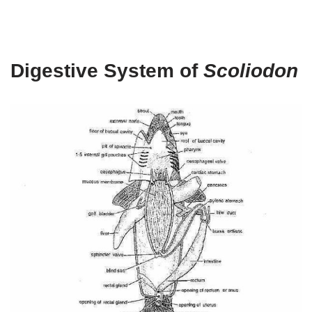
Digestive System of
Scoliodon