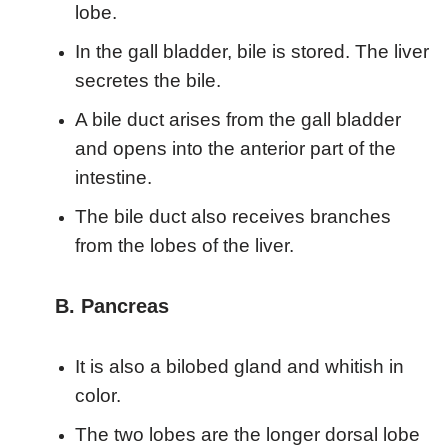
lobe.
In the gall bladder, bile is stored. The liver
secretes the bile.
A bile duct arises from the gall bladder
and opens into the anterior part of the
intestine.
The bile duct also receives branches
from the lobes of the liver.
B. Pancreas
It is also a bilobed gland and whitish in
color.
The two lobes are the longer dorsal lobe