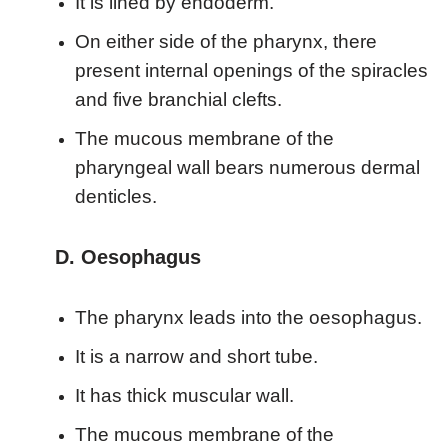
It is lined by endoderm.
On either side of the pharynx, there
present internal openings of the spiracles
and five branchial clefts.
The mucous membrane of the
pharyngeal wall bears numerous dermal
denticles.
D. Oesophagus
The pharynx leads into the oesophagus.
It is a narrow and short tube.
It has thick muscular wall.
The mucous membrane of the