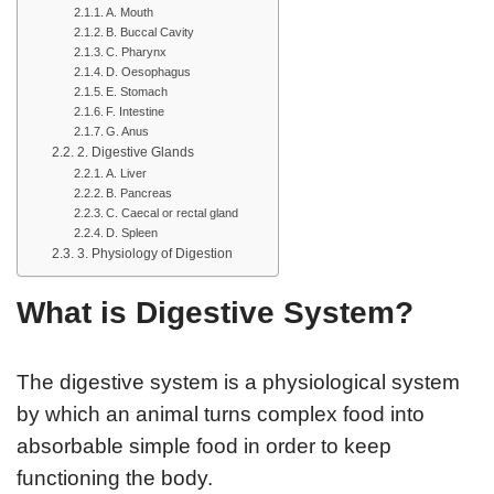
A. Mouth
B. Buccal Cavity
C. Pharynx
D. Oesophagus
E. Stomach
F. Intestine
G. Anus
2. Digestive Glands
A. Liver
B. Pancreas
C. Caecal or rectal gland
D. Spleen
3. Physiology of Digestion
What is Digestive System?
The digestive system is a physiological system
by which an animal turns complex food into
absorbable simple food in order to keep
functioning the body.