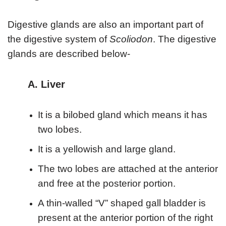
Digestive glands are also an important part of
the digestive system of
Scoliodon
. The digestive
glands are described below-
A. Liver
It is a bilobed gland which means it has
two lobes.
It is a yellowish and large gland.
The two lobes are attached at the anterior
and free at the posterior portion.
A thin-walled “V” shaped gall bladder is
present at the anterior portion of the right