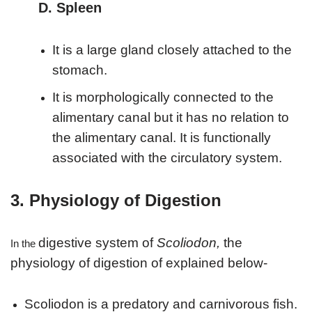
D. Spleen
It is a large gland closely attached to the
stomach.
It is morphologically connected to the
alimentary canal but it has no relation to
the alimentary canal. It is functionally
associated with the circulatory system.
3. Physiology of Digestion
digestive system of
Scoliodon,
the
In the
physiology of digestion of explained below-
Scoliodon is a predatory and carnivorous fish.