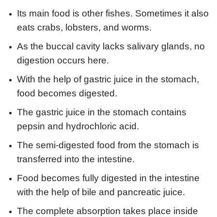
Its main food is other fishes. Sometimes it also
eats crabs, lobsters, and worms.
As the buccal cavity lacks salivary glands, no
digestion occurs here.
With the help of gastric juice in the stomach,
food becomes digested.
The gastric juice in the stomach contains
pepsin and hydrochloric acid.
The semi-digested food from the stomach is
transferred into the intestine.
Food becomes fully digested in the intestine
with the help of bile and pancreatic juice.
The complete absorption takes place inside