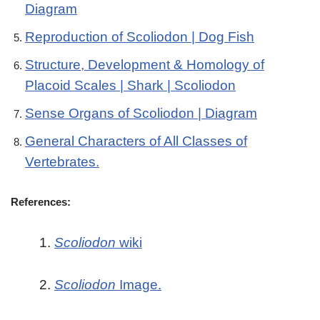
Diagram
Reproduction of Scoliodon | Dog Fish
Structure, Development & Homology of
Placoid Scales | Shark | Scoliodon
Sense Organs of Scoliodon | Diagram
General Characters of All Classes of
Vertebrates.
References:
1.
Scoliodon
wiki
2.
Scoliodon
Image.