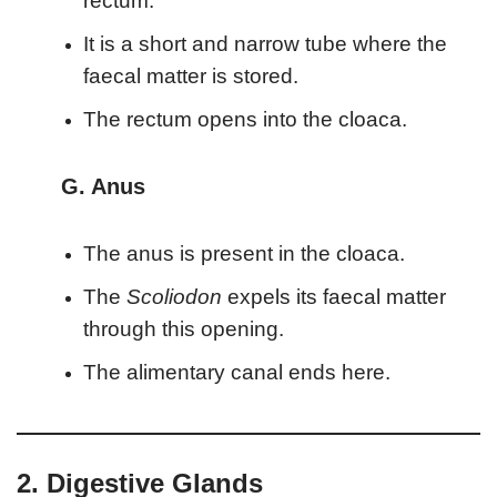
rectum.
It is a short and narrow tube where the
faecal matter is stored.
The rectum opens into the cloaca.
G. Anus
The anus is present in the cloaca.
The
Scoliodon
expels its faecal matter
through this opening.
The alimentary canal ends here.
2. Digestive Glands