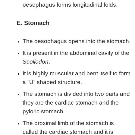
oesophagus forms longitudinal folds.
E. Stomach
The oesophagus opens into the stomach.
It is present in the abdominal cavity of the
Scoliodon
.
It is highly muscular and bent itself to form
a “U” shaped structure.
The stomach is divided into two parts and
they are the cardiac stomach and the
pyloric stomach.
The proximal limb of the stomach is
called the cardiac stomach and it is