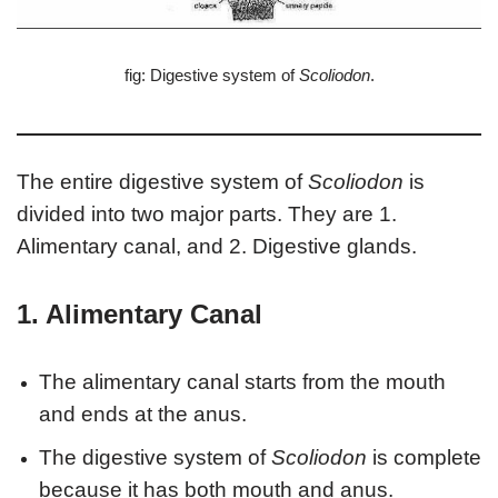
fig: Digestive system of
Scoliodon
.
The entire digestive system of
Scoliodon
is
divided into two major parts. They are 1.
Alimentary canal, and 2. Digestive glands.
1. Alimentary Canal
The alimentary canal starts from the mouth
and ends at the anus.
The digestive system of
Scoliodon
is complete
because it has both mouth and anus.