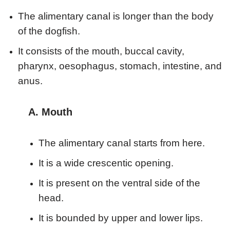
The alimentary canal is longer than the body
of the dogfish.
It consists of the mouth, buccal cavity,
pharynx, oesophagus, stomach, intestine, and
anus.
A. Mouth
The alimentary canal starts from here.
It is a wide crescentic opening.
It is present on the ventral side of the
head.
It is bounded by upper and lower lips.