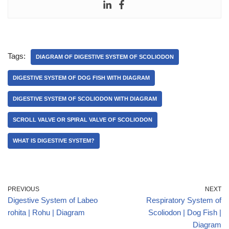
Tags:
DIAGRAM OF DIGESTIVE SYSTEM OF SCOLIODON
DIGESTIVE SYSTEM OF DOG FISH WITH DIAGRAM
DIGESTIVE SYSTEM OF SCOLIODON WITH DIAGRAM
SCROLL VALVE OR SPIRAL VALVE OF SCOLIODON
WHAT IS DIGESTIVE SYSTEM?
PREVIOUS
NEXT
Digestive System of Labeo
Respiratory System of
rohita | Rohu | Diagram
Scoliodon | Dog Fish |
Diagram