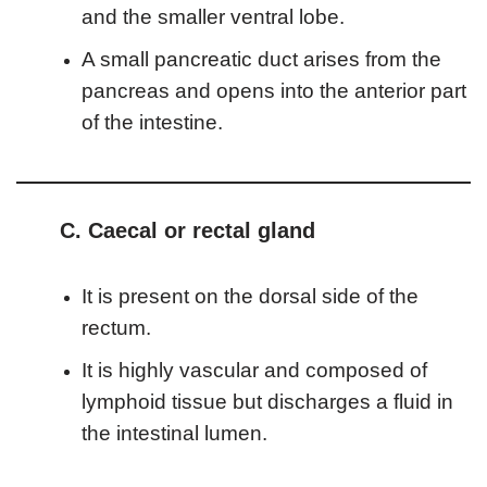
and the smaller ventral lobe.
A small pancreatic duct arises from the
pancreas and opens into the anterior part
of the intestine.
C. Caecal or rectal gland
It is present on the dorsal side of the
rectum.
It is highly vascular and composed of
lymphoid tissue but discharges a fluid in
the intestinal lumen.