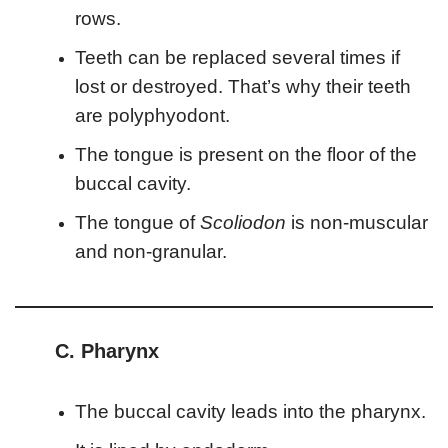
rows.
Teeth can be replaced several times if
lost or destroyed. That’s why their teeth
are polyphyodont.
The tongue is present on the floor of the
buccal cavity.
The tongue of
Scoliodon
is non-muscular
and non-granular.
C. Pharynx
The buccal cavity leads into the pharynx.