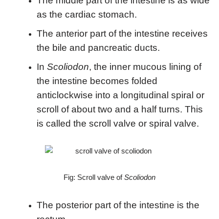
The middle part of the intestine is as wide
as the cardiac stomach.
The anterior part of the intestine receives
the bile and pancreatic ducts.
In
Scoliodon
, the inner mucous lining of
the intestine becomes folded
anticlockwise into a longitudinal spiral or
scroll of about two and a half turns. This
is called the scroll valve or spiral valve.
Fig: Scroll valve of
Scoliodon
The posterior part of the intestine is the