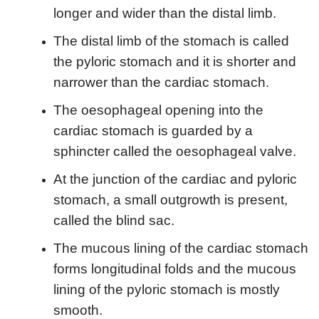
longer and wider than the distal limb.
The distal limb of the stomach is called
the pyloric stomach and it is shorter and
narrower than the cardiac stomach.
The oesophageal opening into the
cardiac stomach is guarded by a
sphincter called the oesophageal valve.
At the junction of the cardiac and pyloric
stomach, a small outgrowth is present,
called the blind sac.
The mucous lining of the cardiac stomach
forms longitudinal folds and the mucous
lining of the pyloric stomach is mostly
smooth.