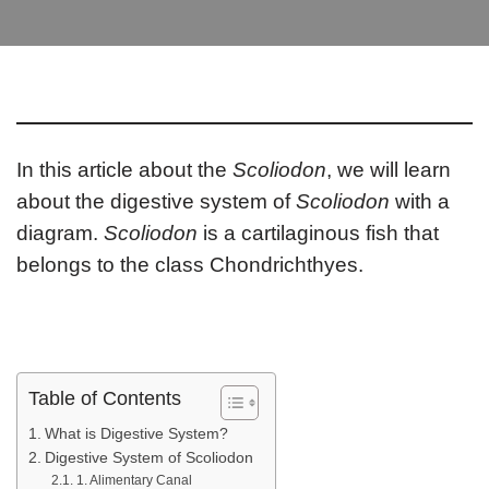
In this article about the
Scoliodon
, we will learn
about the digestive system of
Scoliodon
with a
diagram.
Scoliodon
is a cartilaginous fish that
belongs to the class Chondrichthyes.
Table of Contents
What is Digestive System?
Digestive System of Scoliodon
1. Alimentary Canal