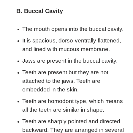
B. Buccal Cavity
The mouth opens into the buccal cavity.
It is spacious, dorso-ventrally flattened,
and lined with mucous membrane.
Jaws are present in the buccal cavity.
Teeth are present but they are not
attached to the jaws. Teeth are
embedded in the skin.
Teeth are homodont type, which means
all the teeth are similar in shape.
Teeth are sharply pointed and directed
backward. They are arranged in several