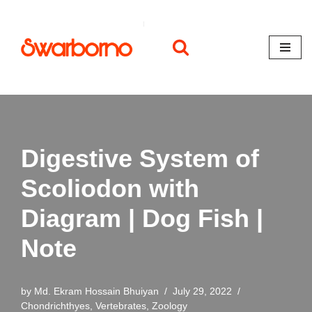
Skip
to
content
Digestive System of
Scoliodon with
Diagram | Dog Fish |
Note
by
Md. Ekram Hossain Bhuiyan
July 29, 2022
Chondrichthyes
,
Vertebrates
,
Zoology