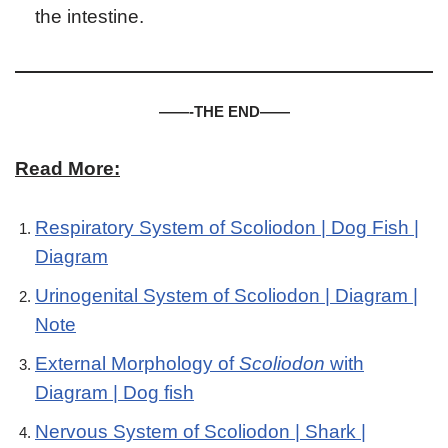
the intestine.
——-THE END——
Read More:
Respiratory System of Scoliodon | Dog Fish |
Diagram
Urinogenital System of Scoliodon | Diagram |
Note
External Morphology of
Scoliodon
with
Diagram | Dog fish
Nervous System of Scoliodon | Shark |