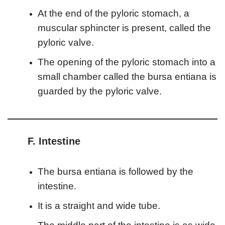
At the end of the pyloric stomach, a
muscular sphincter is present, called the
pyloric valve.
The opening of the pyloric stomach into a
small chamber called the bursa entiana is
guarded by the pyloric valve.
F. Intestine
The bursa entiana is followed by the
intestine.
It is a straight and wide tube.