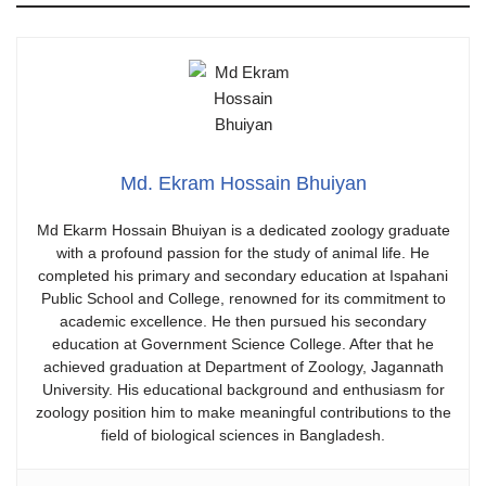
Md. Ekram Hossain Bhuiyan
​Md Ekarm Hossain Bhuiyan is a dedicated zoology graduate
with a profound passion for the study of animal life. He
completed his primary and secondary education at Ispahani
Public School and College, renowned for its commitment to
academic excellence. He then pursued his secondary
education at Government Science College. After that he
achieved graduation at Department of Zoology, Jagannath
University. His educational background and enthusiasm for
zoology position him to make meaningful contributions to the
field of biological sciences in Bangladesh.