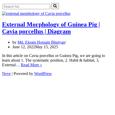
Search
for...
External Morphology of Guinea Pig |
Cavia porcellus | Diagram
by
Md. Ekram Hossain Bhuiyan
June 12, 2022
May 15, 2025
In this article on Cavia porcellus or Guinea Pig, we are going to
learn about 1. The systematic position, 2. Habit & habitat, 3,
External
External…
Read More »
Morphology
Neve
| Powered by
WordPress
of
Guinea
Pig
|
Cavia
porcellus
|
Diagram