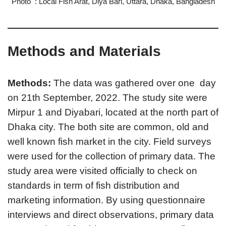
Photo : Local Fish Arat, Diya Bari, Uttara, Dhaka, Bangladesh
Methods and Materials
Methods:
The data was gathered over one day
on 21th September, 2022. The study site were
Mirpur 1 and Diyabari, located at the north part of
Dhaka city. The both site are common, old and
well known fish market in the city. Field surveys
were used for the collection of primary data. The
study area were visited officially to check on
standards in term of fish distribution and
marketing information. By using questionnaire
interviews and direct observations, primary data