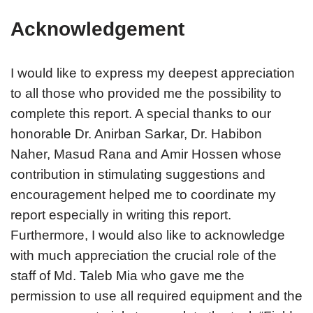
Acknowledgement
I would like to express my deepest appreciation
to all those who provided me the possibility to
complete this report. A special thanks to our
honorable Dr. Anirban Sarkar, Dr. Habibon
Naher, Masud Rana and Amir Hossen whose
contribution in stimulating suggestions and
encouragement helped me to coordinate my
report especially in writing this report.
Furthermore, I would also like to acknowledge
with much appreciation the crucial role of the
staff of Md. Taleb Mia who gave me the
permission to use all required equipment and the