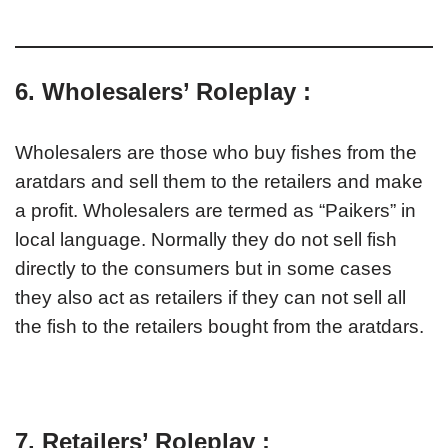
6. Wholesalers’ Roleplay :
Wholesalers are those who buy fishes from the
aratdars and sell them to the retailers and make
a profit. Wholesalers are termed as “Paikers” in
local language. Normally they do not sell fish
directly to the consumers but in some cases
they also act as retailers if they can not sell all
the fish to the retailers bought from the aratdars.
7. Retailers’ Roleplay :