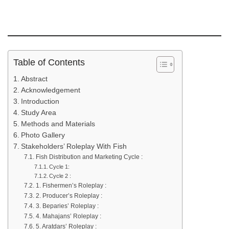
Table of Contents
Abstract
Acknowledgement
Introduction
Study Area
Methods and Materials
Photo Gallery
Stakeholders’ Roleplay With Fish
Fish Distribution and Marketing Cycle :
Cycle 1:
Cycle 2 :
1. Fishermen’s Roleplay :
2. Producer’s Roleplay :
3. Beparies’ Roleplay :
4. Mahajans’ Roleplay :
5. Aratdars’ Roleplay :