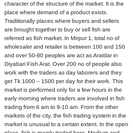
character of the structure of the market. It is the
place where demand of a product exists.
Traditionally places where buyers and sellers
are brought together to buy or sell fish are
referred as fish market. In Mirpur 1, total no of
wholesaler and retailer is between 100 and 150
and over 50-80 peoples are act as Aratdar in
Diyabari Fish Arat. Over 200 no of people also
work with the traders as day laborers and they
get Tk 1000 – 1500 per day for their work. This
market is performed only for a few hours in the
early morning where traders are involved in fish
trading from 6 am to 9-10 am. From the other
markets of the city, the fish trading system in the
market is unusual to a certain extent. In the open
place, fish is mainly traded here. Medium and