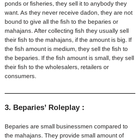
ponds or fisheries, they sell it to anybody they
want. As they never receive dadon, they are not
bound to give all the fish to the beparies or
mahajans. After collecting fish they usually sell
their fish to the mahajans, if the amount is big. If
the fish amount is medium, they sell the fish to
the beparies. If the fish amount is small, they sell
their fish to the wholesalers, retailers or
consumers.
3. Beparies’ Roleplay :
Beparies are small businessmen compared to
the mahajans. They provide small amount of