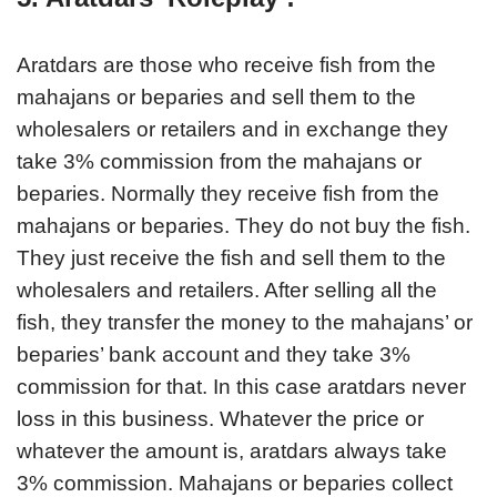
Aratdars are those who receive fish from the
mahajans or beparies and sell them to the
wholesalers or retailers and in exchange they
take 3% commission from the mahajans or
beparies. Normally they receive fish from the
mahajans or beparies. They do not buy the fish.
They just receive the fish and sell them to the
wholesalers and retailers. After selling all the
fish, they transfer the money to the mahajans’ or
beparies’ bank account and they take 3%
commission for that. In this case aratdars never
loss in this business. Whatever the price or
whatever the amount is, aratdars always take
3% commission. Mahajans or beparies collect