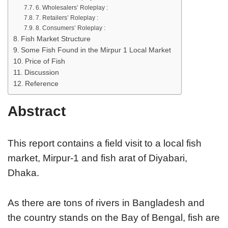
6. Wholesalers’ Roleplay :
7. Retailers’ Roleplay :
8. Consumers’ Roleplay :
Fish Market Structure
Some Fish Found in the Mirpur 1 Local Market
Price of Fish
Discussion
Reference
Abstract
This report contains a field visit to a local fish
market, Mirpur-1 and fish arat of Diyabari,
Dhaka.
As there are tons of rivers in Bangladesh and
the country stands on the Bay of Bengal, fish are