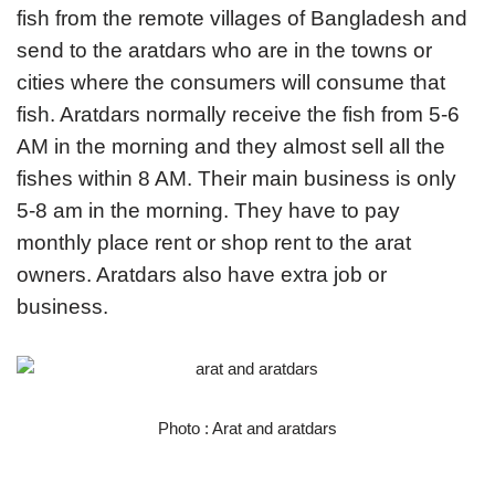
fish from the remote villages of Bangladesh and
send to the aratdars who are in the towns or
cities where the consumers will consume that
fish. Aratdars normally receive the fish from 5-6
AM in the morning and they almost sell all the
fishes within 8 AM. Their main business is only
5-8 am in the morning. They have to pay
monthly place rent or shop rent to the arat
owners. Aratdars also have extra job or
business.
Photo : Arat and aratdars