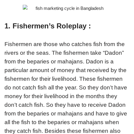
1. Fishermen’s Roleplay :
Fishermen are those who catches fish from the
rivers or the seas. The fishermen take “Dadon”
from the beparies or mahajans. Dadon is a
particular amount of money that received by the
fishermen for their livelihood. These fishermen
do not catch fish all the year. So they don’t have
money for their livelihood in the months they
don’t catch fish. So they have to receive Dadon
from the beparies or mahajans and have to give
all the fish to the beparies or mahajans when
they catch fish. Besides these fishermen also