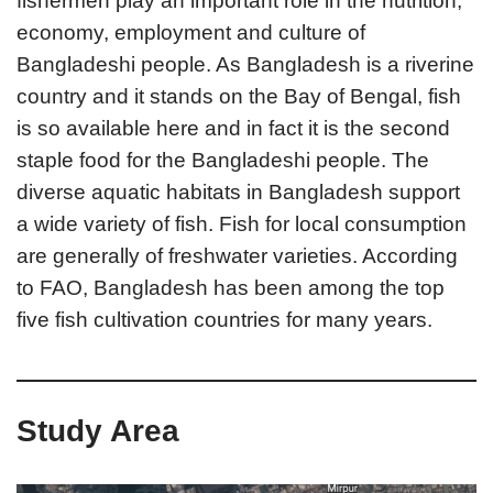
fishermen play an important role in the nutrition,
economy, employment and culture of
Bangladeshi people. As Bangladesh is a riverine
country and it stands on the Bay of Bengal, fish
is so available here and in fact it is the second
staple food for the Bangladeshi people. The
diverse aquatic habitats in Bangladesh support
a wide variety of fish. Fish for local consumption
are generally of freshwater varieties. According
to FAO, Bangladesh has been among the top
five fish cultivation countries for many years.
Study Area