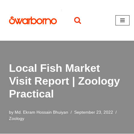
Skip
to
content
Local Fish Market
Visit Report | Zoology
Practical
by
Md. Ekram Hossain Bhuiyan
September 23, 2022
Zoology