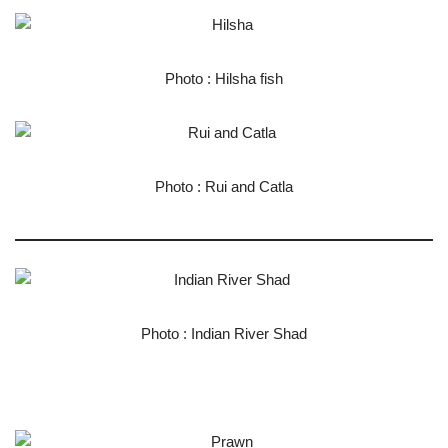
Photo : Hilsha fish
Photo : Rui and Catla
Photo : Indian River Shad