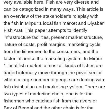
very available here. Fish are very diverse and
can be categorized in many ways. This article is
an overview of the stakeholder’s roleplay with
the fish in Mirpur 1 local fish market and Diyabari
Fish Arat. This paper attempts to identify
infrastructure facilities, present market structure,
nature of costs, profit margins, marketing cycle
from the fishermen to the consumers, and the
factor influence the marketing system. In Mirpur
1 local fish market, almost all kinds of fishes are
traded internally move through the privet sector
where a large number of people are dealing with
fish distribution and marketing system. There are
two types of marketing chain, one is for the
fishermen who catches fish from the rivers or
Bay of Bengal and the other chain is for the