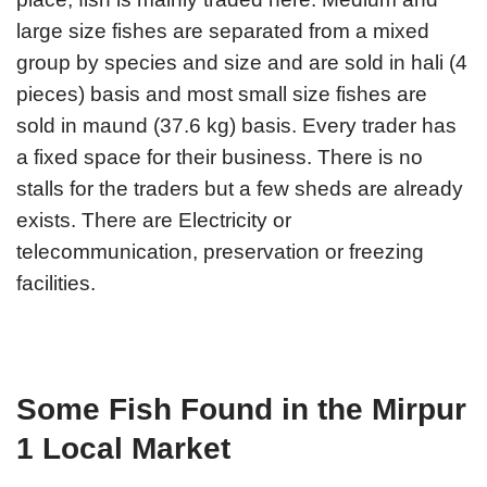
large size fishes are separated from a mixed
group by species and size and are sold in hali (4
pieces) basis and most small size fishes are
sold in maund (37.6 kg) basis. Every trader has
a fixed space for their business. There is no
stalls for the traders but a few sheds are already
exists. There are Electricity or
telecommunication, preservation or freezing
facilities.
Some Fish Found in the Mirpur
1 Local Market