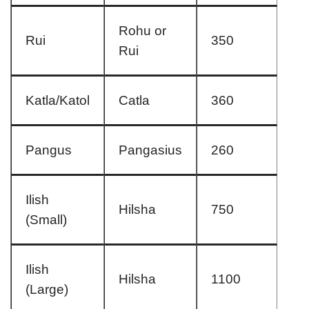
Rohu or
Rui
350
Rui
Katla/Katol
Catla
360
Pangus
Pangasius
260
Ilish
Hilsha
750
(Small)
Ilish
Hilsha
1100
(Large)