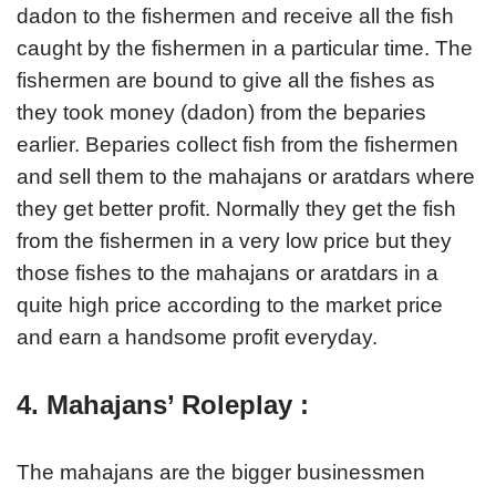
dadon to the fishermen and receive all the fish
caught by the fishermen in a particular time. The
fishermen are bound to give all the fishes as
they took money (dadon) from the beparies
earlier. Beparies collect fish from the fishermen
and sell them to the mahajans or aratdars where
they get better profit. Normally they get the fish
from the fishermen in a very low price but they
those fishes to the mahajans or aratdars in a
quite high price according to the market price
and earn a handsome profit everyday.
4. Mahajans’ Roleplay :
The mahajans are the bigger businessmen