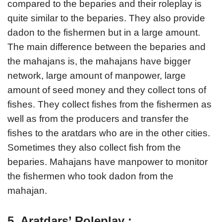
compared to the beparies and their roleplay is
quite similar to the beparies. They also provide
dadon to the fishermen but in a large amount.
The main difference between the beparies and
the mahajans is, the mahajans have bigger
network, large amount of manpower, large
amount of seed money and they collect tons of
fishes. They collect fishes from the fishermen as
well as from the producers and transfer the
fishes to the aratdars who are in the other cities.
Sometimes they also collect fish from the
beparies. Mahajans have manpower to monitor
the fishermen who took dadon from the
mahajan.
5. Aratdars’ Roleplay :