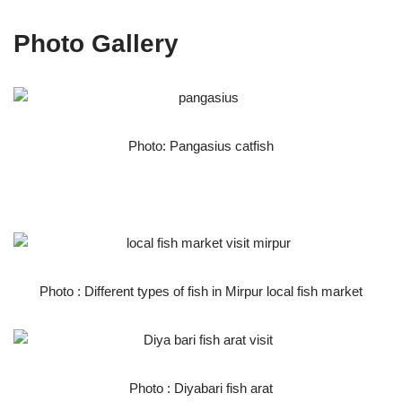
Photo Gallery
Photo: Pangasius catfish
Photo : Different types of fish in Mirpur local fish market
Photo : Diyabari fish arat