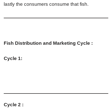
lastly the consumers consume that fish.
Fish Distribution and Marketing Cycle :
Cycle 1:
Cycle 2 :