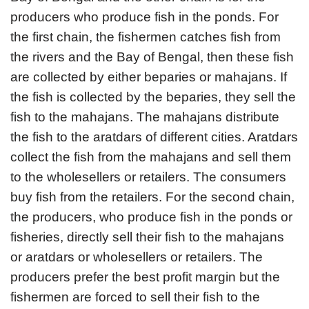
producers who produce fish in the ponds. For
the first chain, the fishermen catches fish from
the rivers and the Bay of Bengal, then these fish
are collected by either beparies or mahajans. If
the fish is collected by the beparies, they sell the
fish to the mahajans. The mahajans distribute
the fish to the aratdars of different cities. Aratdars
collect the fish from the mahajans and sell them
to the wholesellers or retailers. The consumers
buy fish from the retailers. For the second chain,
the producers, who produce fish in the ponds or
fisheries, directly sell their fish to the mahajans
or aratdars or wholesellers or retailers. The
producers prefer the best profit margin but the
fishermen are forced to sell their fish to the