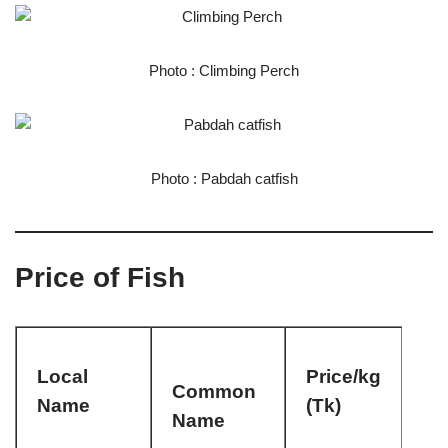
Photo : Climbing Perch
Photo : Pabdah catfish
Price of Fish
Local
Price/kg
Common
Name
(Tk)
Name