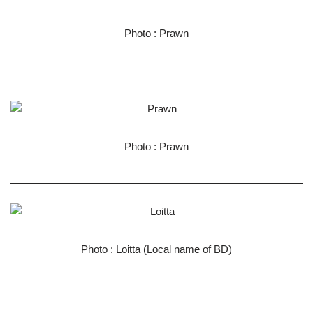
Photo : Prawn
Photo : Prawn
Photo : Loitta (Local name of BD)