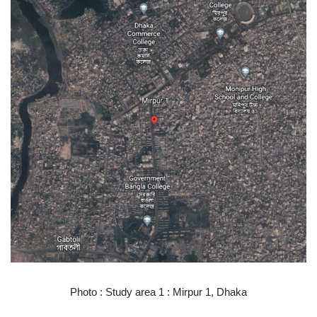
Photo : Study area 1 : Mirpur 1, Dhaka