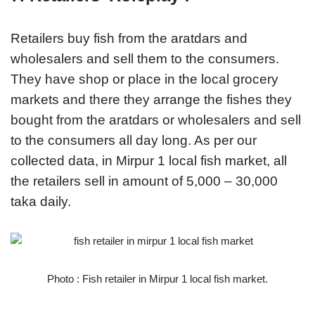
Retailers buy fish from the aratdars and
wholesalers and sell them to the consumers.
They have shop or place in the local grocery
markets and there they arrange the fishes they
bought from the aratdars or wholesalers and sell
to the consumers all day long. As per our
collected data, in Mirpur 1 local fish market, all
the retailers sell in amount of 5,000 – 30,000
taka daily.
Photo : Fish retailer in Mirpur 1 local fish market.