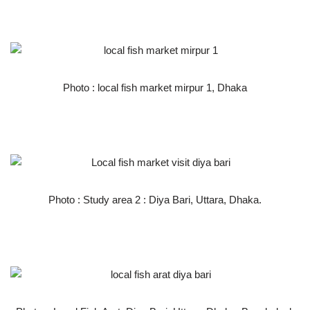
Photo : local fish market mirpur 1, Dhaka
Photo : Study area 2 : Diya Bari, Uttara, Dhaka.