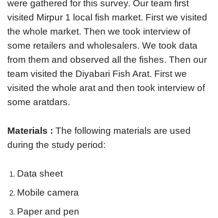
were gathered for this survey. Our team first
visited Mirpur 1 local fish market. First we visited
the whole market. Then we took interview of
some retailers and wholesalers. We took data
from them and observed all the fishes. Then our
team visited the Diyabari Fish Arat. First we
visited the whole arat and then took interview of
some aratdars.
Materials :
The following materials are used
during the study period:
Data sheet
Mobile camera
Paper and pen