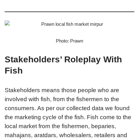
Photo: Prawn
Stakeholders’ Roleplay With
Fish
Stakeholders means those people who are
involved with fish, from the fishermen to the
consumers. As per our collected data we found
the marketing cycle of the fish. Fish come to the
local market from the fishermen, beparies,
mahajans, aratdars, wholesalers, retailers and