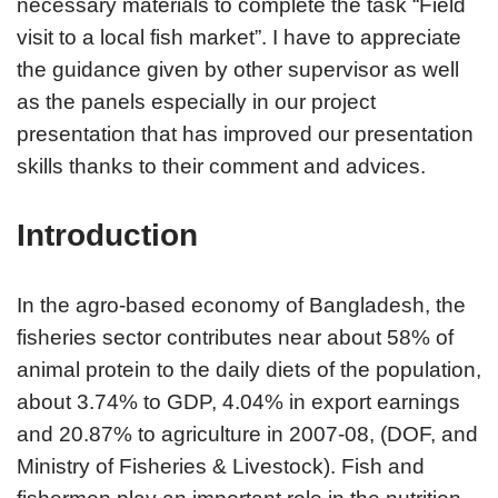
necessary materials to complete the task “Field
visit to a local fish market”. I have to appreciate
the guidance given by other supervisor as well
as the panels especially in our project
presentation that has improved our presentation
skills thanks to their comment and advices.
Introduction
In the agro-based economy of Bangladesh, the
fisheries sector contributes near about 58% of
animal protein to the daily diets of the population,
about 3.74% to GDP, 4.04% in export earnings
and 20.87% to agriculture in 2007-08, (DOF, and
Ministry of Fisheries & Livestock). Fish and