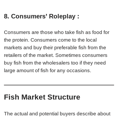
8. Consumers’ Roleplay :
Consumers are those who take fish as food for
the protein. Consumers come to the local
markets and buy their preferable fish from the
retailers of the market. Sometimes consumers
buy fish from the wholesalers too if they need
large amount of fish for any occasions.
Fish Market Structure
The actual and potential buyers describe about