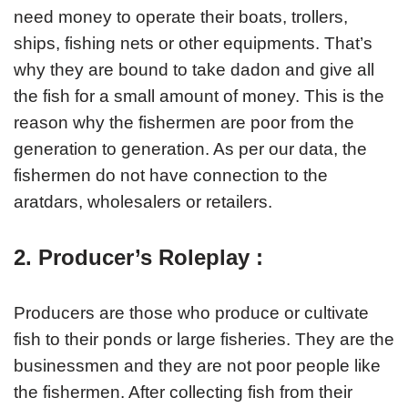
need money to operate their boats, trollers,
ships, fishing nets or other equipments. That’s
why they are bound to take dadon and give all
the fish for a small amount of money. This is the
reason why the fishermen are poor from the
generation to generation. As per our data, the
fishermen do not have connection to the
aratdars, wholesalers or retailers.
2. Producer’s Roleplay :
Producers are those who produce or cultivate
fish to their ponds or large fisheries. They are the
businessmen and they are not poor people like
the fishermen. After collecting fish from their