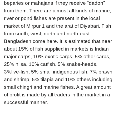
beparies or mahajans if they receive “dadon”
from them. There are almost all kinds of marine,
river or pond fishes are present in the local
market of Mirpur 1 and the arat of Diyabari. Fish
from south, west, north and north-east
Bangladesh come here. It is estimated that near
about 15% of fish supplied in markets is Indian
major carps, 10% exotic carps, 5% other carps,
25% hilsa, 10% catfish, 5% snake-heads,
3%live-fish, 5% small indigenous fish, 7% prawn
and shrimp, 5% tilapia and 10% others including
small chingri and marine fishes. A great amount
of profit is made by all traders in the market in a
successful manner.