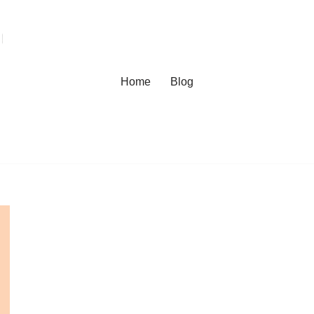
Home
Blog