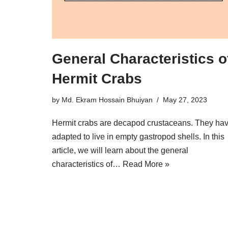
General Characteristics o
Hermit Crabs
by
Md. Ekram Hossain Bhuiyan
May 27, 2023
Hermit crabs are decapod crustaceans. They ha
adapted to live in empty gastropod shells. In this
article, we will learn about the general
characteristics of…
Read More »