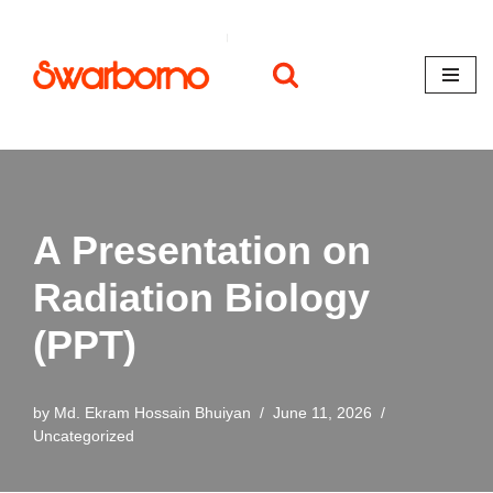
Skip
to
content
A Presentation on
Radiation Biology
(PPT)
by
Md. Ekram Hossain Bhuiyan
June 11, 2026
Uncategorized