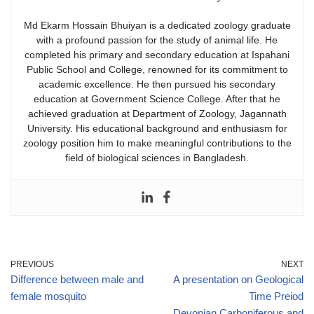
​Md Ekarm Hossain Bhuiyan is a dedicated zoology graduate
with a profound passion for the study of animal life. He
completed his primary and secondary education at Ispahani
Public School and College, renowned for its commitment to
academic excellence. He then pursued his secondary
education at Government Science College. After that he
achieved graduation at Department of Zoology, Jagannath
University. His educational background and enthusiasm for
zoology position him to make meaningful contributions to the
field of biological sciences in Bangladesh.
PREVIOUS
NEXT
Difference between male and
A presentation on Geological
female mosquito
Time Preiod
Devonian,Carboniferous and