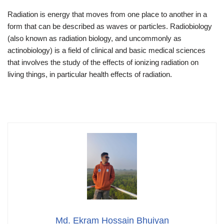
Radiation is energy that moves from one place to another in a
form that can be described as waves or particles. Radiobiology
(also known as radiation biology, and uncommonly as
actinobiology) is a field of clinical and basic medical sciences
that involves the study of the effects of ionizing radiation on
living things, in particular health effects of radiation.
Md. Ekram Hossain Bhuiyan